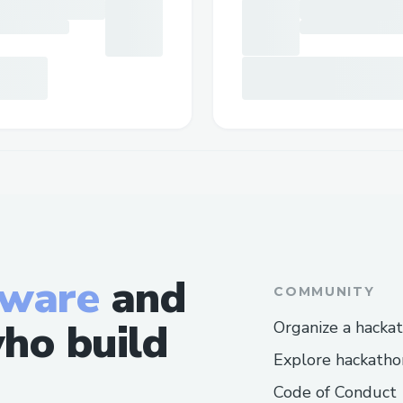
tware
and
COMMUNITY
ho build
Organize a hacka
Explore hackatho
Code of Conduct