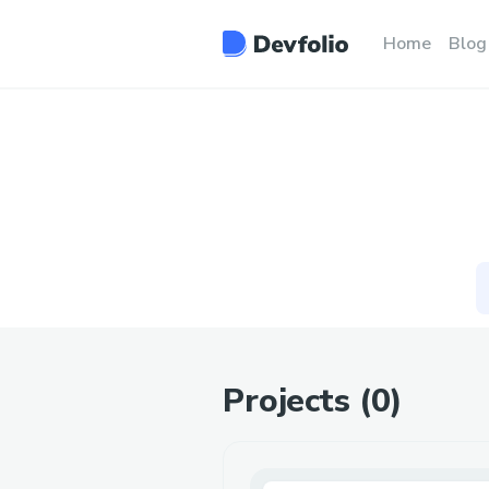
Home
Blog
Projects (
0
)