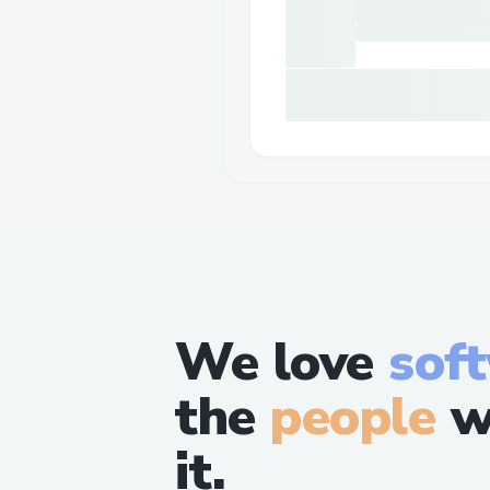
We love
sof
the
people
w
it.