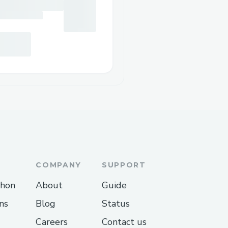
COMPANY
SUPPORT
thon
About
Guide
ns
Blog
Status
Careers
Contact us