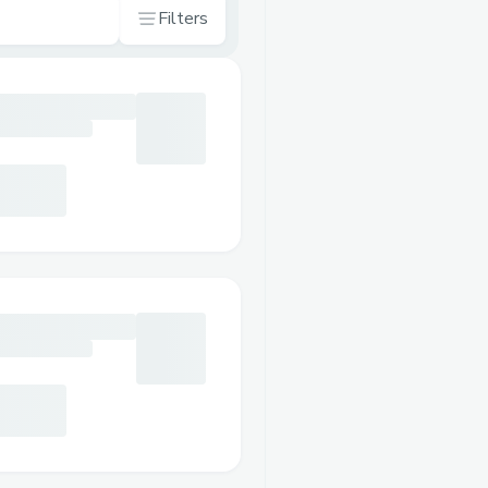
Filters