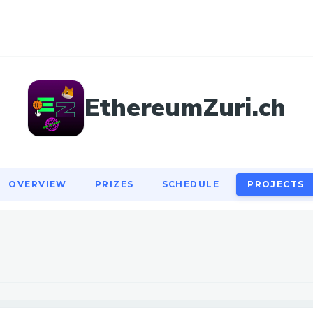
OVERVIEW
PRIZES
SCHEDULE
PROJECTS
EthereumZuri.ch
OVERVIEW
PRIZES
SCHEDULE
PROJECTS